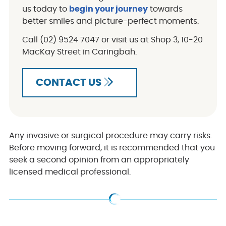
us today to
begin your journey
towards
better smiles and picture-perfect moments.
Call (02) 9524 7047 or visit us at Shop 3, 10-20
MacKay Street in Caringbah.
CONTACT US
Any invasive or surgical procedure may carry risks.
Before moving forward, it is recommended that you
seek a second opinion from an appropriately
licensed medical professional.