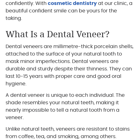
confidently. With
cosmetic dentistry
at our clinic, a
beautiful confident smile can be yours for the
taking.
What Is a Dental Veneer?
Dental veneers are millimetre-thick porcelain shells,
attached to the surface of your natural tooth to
mask minor imperfections. Dental veneers are
durable and sturdy despite their thinness. They can
last 10-15 years with proper care and good oral
hygiene.
A dental veneer is unique to each individual. The
shade resembles your natural teeth, making it
nearly impossible to tell a natural tooth from a
veneer.
Unlike natural teeth, veneers are resistant to stains
from coffee, tea, and smoking, among others.