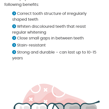
following benefits:
Correct tooth structure of irregularly
shaped teeth
Whiten discoloured teeth that resist
regular whitening
Close small gaps in between teeth
Stain-resistant
Strong and durable – can last up to 10-15
years