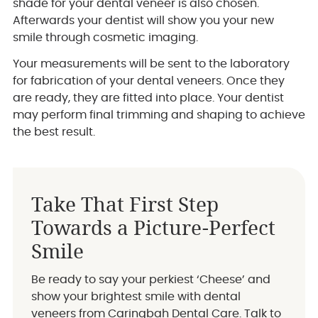
shade for your dental veneer is also chosen.
Afterwards your dentist will show you your new
smile through cosmetic imaging.
Your measurements will be sent to the laboratory
for fabrication of your dental veneers. Once they
are ready, they are fitted into place. Your dentist
may perform final trimming and shaping to achieve
the best result.
Take That First Step
Towards a Picture-Perfect
Smile
Be ready to say your perkiest ‘Cheese’ and
show your brightest smile with dental
veneers from Caringbah Dental Care. Talk to