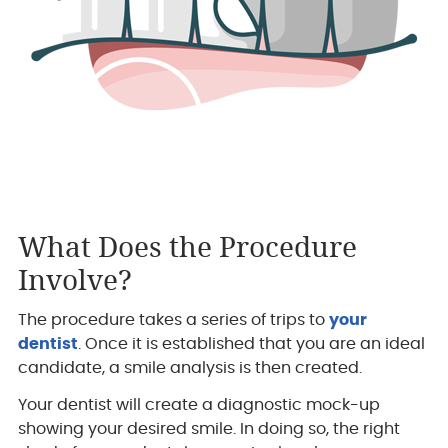
What Does the Procedure
Involve?
The procedure takes a series of trips to
your
dentist
. Once it is established that you are an ideal
candidate, a smile analysis is then created.
Your dentist will create a diagnostic mock-up
showing your desired smile. In doing so, the right