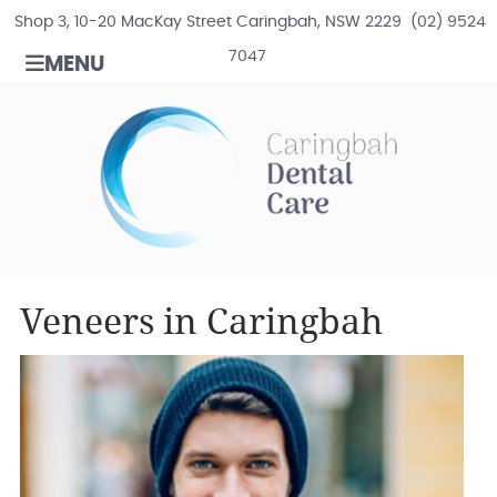
Shop 3, 10-20 MacKay Street Caringbah, NSW 2229
(02) 9524
7047
MENU
Veneers in Caringbah