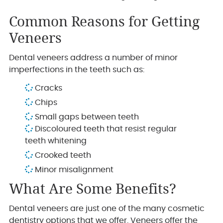
Common Reasons for Getting
Veneers
Dental veneers address a number of minor
imperfections in the teeth such as:
Cracks
Chips
Small gaps between teeth
Discoloured teeth that resist regular
teeth whitening
Crooked teeth
Minor misalignment
What Are Some Benefits?
Dental veneers are just one of the many cosmetic
dentistry options that we offer. Veneers offer the