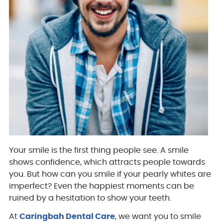
Your smile is the first thing people see. A smile
shows confidence, which attracts people towards
you. But how can you smile if your pearly whites are
imperfect? Even the happiest moments can be
ruined by a hesitation to show your teeth.
At
Caringbah Dental Care
, we want you to smile