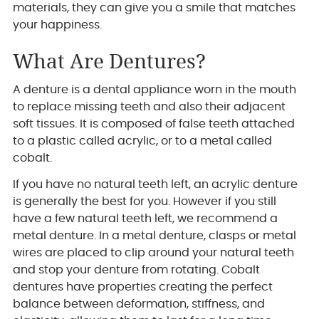
materials, they can give you a smile that matches
your happiness.
What Are Dentures?
A denture is a dental appliance worn in the mouth
to replace missing teeth and also their adjacent
soft tissues. It is composed of false teeth attached
to a plastic called acrylic, or to a metal called
cobalt.
If you have no natural teeth left, an acrylic denture
is generally the best for you. However if you still
have a few natural teeth left, we recommend a
metal denture. In a metal denture, clasps or metal
wires are placed to clip around your natural teeth
and stop your denture from rotating. Cobalt
dentures have properties creating the perfect
balance between deformation, stiffness, and