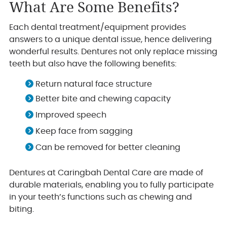
What Are Some Benefits?
Each dental treatment/equipment provides
answers to a unique dental issue, hence delivering
wonderful results. Dentures not only replace missing
teeth but also have the following benefits:
Return natural face structure
Better bite and chewing capacity
Improved speech
Keep face from sagging
Can be removed for better cleaning
Dentures at Caringbah Dental Care are made of
durable materials, enabling you to fully participate
in your teeth’s functions such as chewing and
biting.