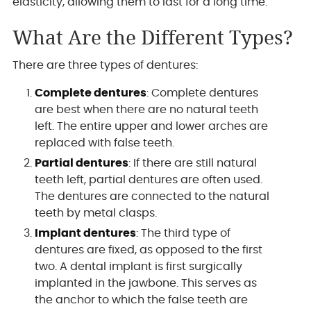
elasticity, allowing them to last for a long time.
What Are the Different Types?
There are three types of dentures:
Complete dentures
: Complete dentures
are best when there are no natural teeth
left. The entire upper and lower arches are
replaced with false teeth.
Partial dentures
: If there are still natural
teeth left, partial dentures are often used.
The dentures are connected to the natural
teeth by metal clasps.
Implant dentures
: The third type of
dentures are fixed, as opposed to the first
two. A dental implant is first surgically
implanted in the jawbone. This serves as
the anchor to which the false teeth are