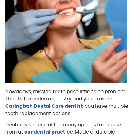
Nowadays, missing teeth pose little to no problem.
Thanks to modern dentistry and your trusted
Caringbah Dental Care dentist
, you have multiple
tooth replacement options.
Dentures are one of the many options to choose
from at
our dental practice
. Made of durable