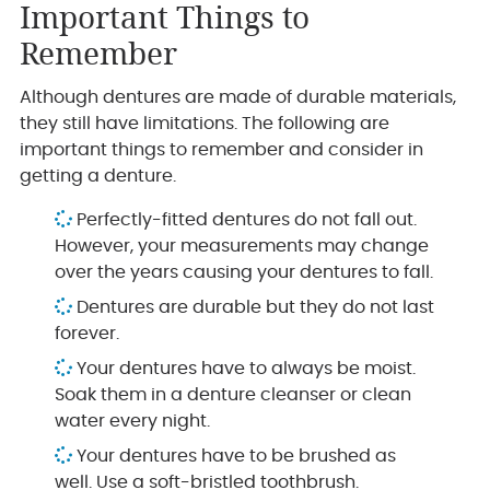
Important Things to
Remember
Although dentures are made of durable materials,
they still have limitations. The following are
important things to remember and consider in
getting a denture.
Perfectly-fitted dentures do not fall out.
However, your measurements may change
over the years causing your dentures to fall.
Dentures are durable but they do not last
forever.
Your dentures have to always be moist.
Soak them in a denture cleanser or clean
water every night.
Your dentures have to be brushed as
well. Use a soft-bristled toothbrush.