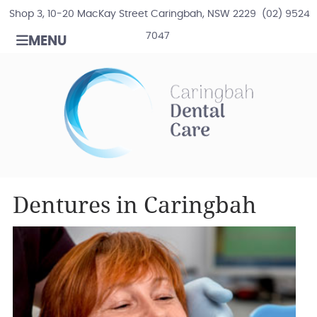
Shop 3, 10-20 MacKay Street Caringbah, NSW 2229
(02) 9524
7047
MENU
Dentures in Caringbah