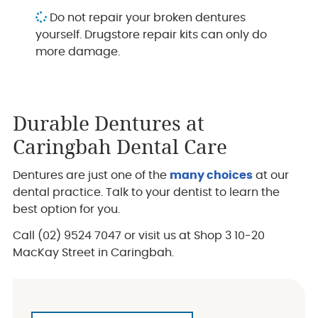
Do not repair your broken dentures
yourself. Drugstore repair kits can only do
more damage.
Durable Dentures at
Caringbah Dental Care
Dentures are just one of the
many choices
at our
dental practice. Talk to your dentist to learn the
best option for you.
Call (02) 9524 7047 or visit us at Shop 3 10-20
MacKay Street in Caringbah.