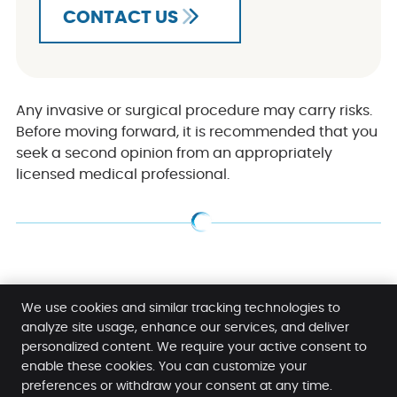
CONTACT US
Any invasive or surgical procedure may carry risks.
Before moving forward, it is recommended that you
seek a second opinion from an appropriately
licensed medical professional.
Dentures Caringbah NSW | (02) 9524 7047
We use cookies and similar tracking technologies to
analyze site usage, enhance our services, and deliver
personalized content. We require your active consent to
Caringbah Dental Care
enable these cookies. You can customize your
Shop 3, 10-20 MacKay Street
preferences or withdraw your consent at any time.
Caringbah
,
NSW
2229