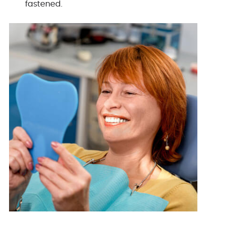
fastened.