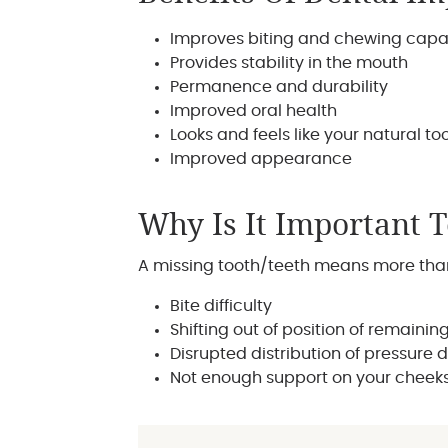
Improves biting and chewing capa
Provides stability in the mouth
Permanence and durability
Improved oral health
Looks and feels like your natural to
Improved appearance
Why Is It Important 
A missing tooth/teeth means more than 
Bite difficulty
Shifting out of position of remainin
Disrupted distribution of pressure 
Not enough support on your cheeks,