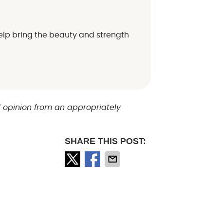
elp bring the beauty and strength
d opinion from an appropriately
SHARE THIS POST: