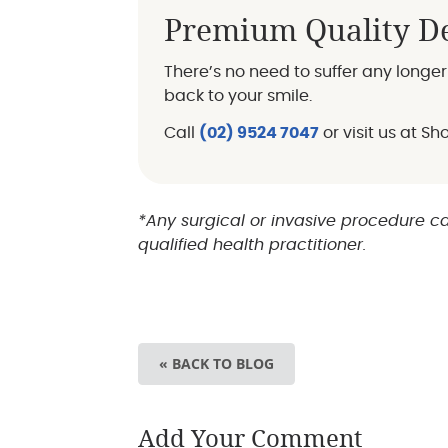
Premium Quality De
There’s no need to suffer any long
back to your smile.
Call
(02) 9524 7047
or visit us at S
*Any surgical or invasive procedure ca
qualified health practitioner.
« BACK TO BLOG
Add Your Comment