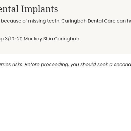
ntal Implants
er because of missing teeth. Caringbah Dental Care can h
hop 3/10-20 Mackay St in Caringbah.
rries risks. Before proceeding, you should seek a secon