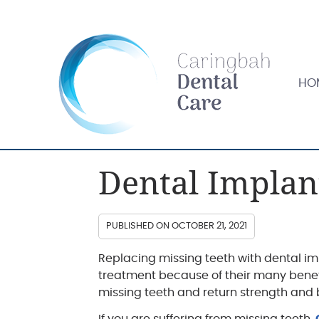
HOME
HO
Dental Implan
PUBLISHED ON
OCTOBER 21, 2021
Replacing missing teeth with dental 
treatment because of their many benefi
missing teeth and return strength and 