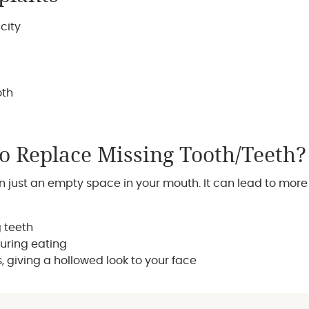
city
oth
To Replace Missing Tooth/Teeth?
just an empty space in your mouth. It can lead to more 
g teeth
during eating
 giving a hollowed look to your face