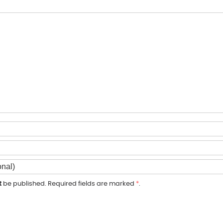
t
be published. Required fields are marked
*
.