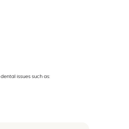
dental issues such as: