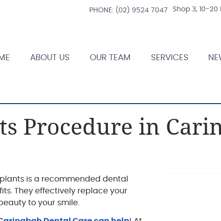
Shop 3, 10-20
PHONE:
(02) 9524 7047
ME
ABOUT US
OUR TEAM
SERVICES
NE
ts Procedure in Cari
implants is a recommended dental
ts. They effectively replace your
beauty to your smile.