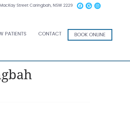
Facebook Socia
Google Socia
Instagram
 MacKay Street Caringbah, NSW 2229
W PATIENTS
CONTACT
BOOK ONLINE
ngbah