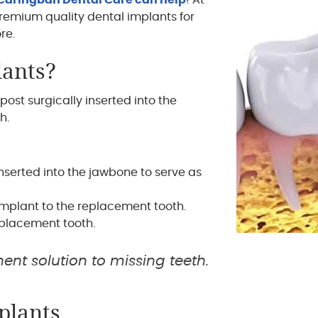
Caringbah Dental Care can help
! At
remium quality dental implants for
re.
lants?
post surgically inserted into the
h.
nserted into the jawbone to serve as
mplant to the replacement tooth.
placement tooth.
ent solution to missing teeth.
plants