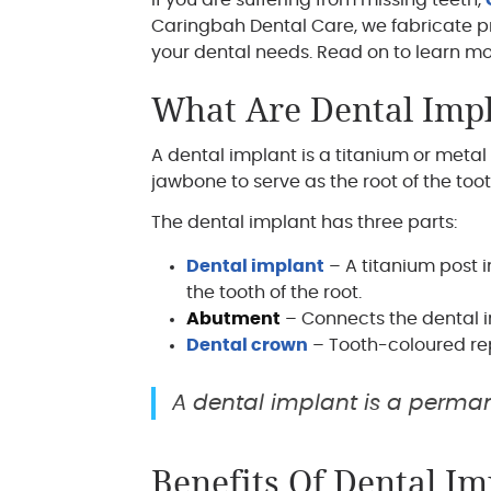
If you are suffering from missing teeth,
Caringbah Dental Care, we fabricate p
your dental needs. Read on to learn mo
What Are Dental Imp
A dental implant is a titanium or metal 
jawbone to serve as the root of the toot
The dental implant has three parts:
Dental implant
– A titanium post i
the tooth of the root.
Abutment
– Connects the dental i
Dental crown
– Tooth-coloured re
A dental implant is a perman
Benefits Of Dental Im