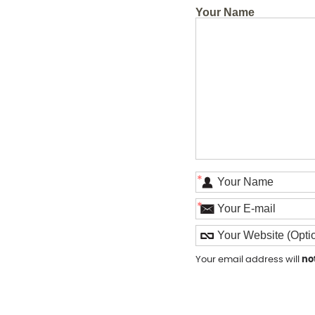
Your Name
*
*
Your email address will
no